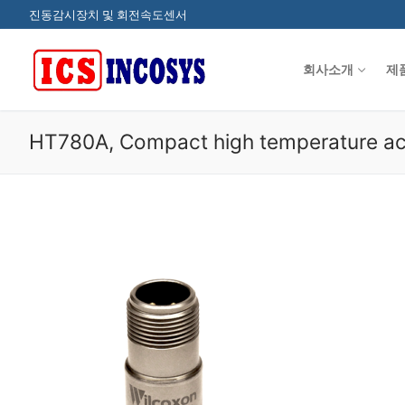
콘
진동감시장치 및 회전속도센서
텐
츠
회사소개
제
로
바
로
HT780A, Compact high temperature ac
가
기