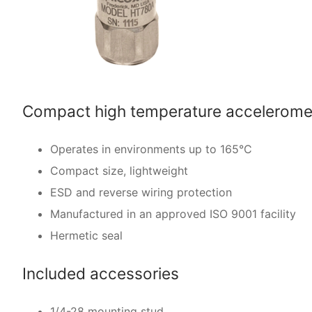
Compact high temperature acceleromet
Operates in environments up to 165°C
Compact size, lightweight
ESD and reverse wiring protection
Manufactured in an approved ISO 9001 facility
Hermetic seal
Included accessories
1/4-28 mounting stud