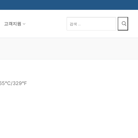
검
고객지원
색
:
165°C/329°F