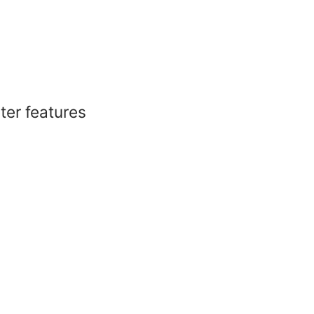
er features