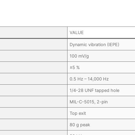
VALUE
Dynamic vibration (IEPE)
100 mV/g
±5 %
0.5 Hz – 14,000 Hz
1/4-28 UNF tapped hole
MIL-C-5015, 2-pin
Top exit
80 g peak