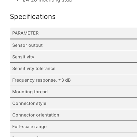
Specifications
PARAMETER
Sensor output
Sensitivity
Sensitivity tolerance
Frequency response, ±3 dB
Mounting thread
Connector style
Connector orientation
Full-scale range