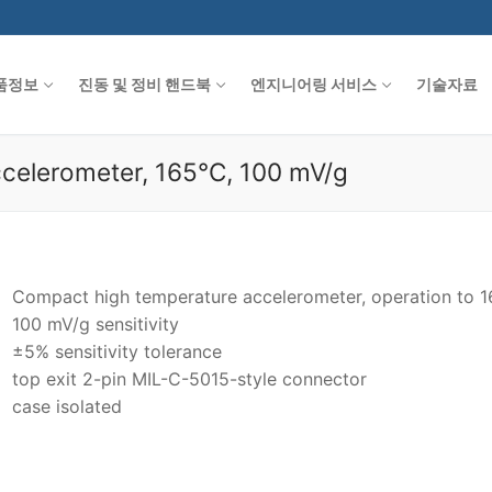
품정보
진동 및 정비 핸드북
엔지니어링 서비스
기술자료
celerometer, 165°C, 100 mV/g
Compact high temperature accelerometer, operation to 
100 mV/g sensitivity
±5% sensitivity tolerance
top exit 2-pin MIL-C-5015-style connector
case isolated