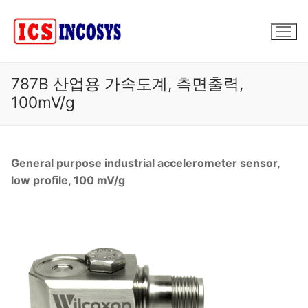
콘
텐
츠
로
바
787B 산업용 가속도계, 측면출력,
로
100mV/g
가
기
General purpose industrial accelerometer sensor,
low profile, 100 mV/g