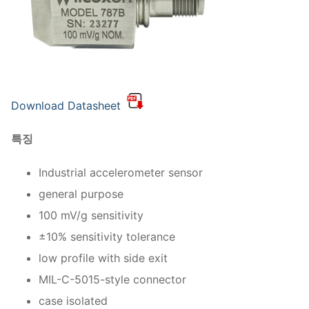
Download Datasheet
특징
Industrial accelerometer sensor
general purpose
100 mV/g sensitivity
±10% sensitivity tolerance
low profile with side exit
MIL-C-5015-style connector
case isolated