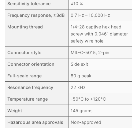
Sensitivity tolerance
±10 %
Frequency response, ±3dB
0.7 Hz – 10,000 Hz
Mounting thread
1/4-28 captive hex head
screw with 0.046″ diameter
safety wire hole
Connector style
MIL-C-5015, 2-pin
Connector orientation
Side exit
Full-scale range
80 g peak
Resonance frequency
22 kHz
Temperature range
-50°C to +120°C
Weight
145 grams
Hazardous area approvals
Non-approved