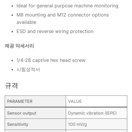
Ideal for general purpose machine monitoring
M8 mounting and M12 connector options
available
ESD and reverse wiring protection
제공 악세서리
1/4-28 captive hex head screw
시험성적서
규격
PARAMETER
VALUE
Sensor output
Dynamic vibration (IEPE)
Sensitivity
100 mV/g